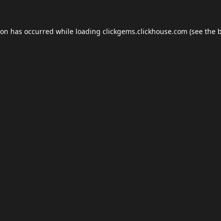
ion has occurred while loading
clickgems.clickhouse.com
(see the