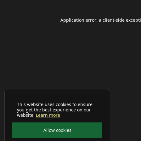
Application error: a
client
-side except
This website uses cookies to ensure
you get the best experience on our
website.
Learn more
Allow cookies