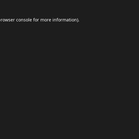
browser console
for more information).