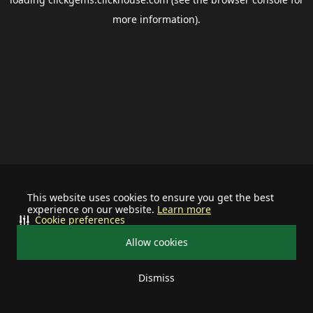
more information).
This website uses cookies to ensure you get the best
experience on our website.
Learn more
Cookie preferences
Allow cookies
Dismiss