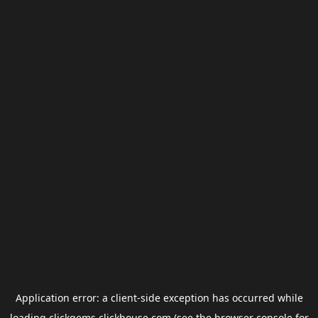
Application error: a
client
-side exception has occurred while
loading
clickgems.clickhouse.com
(see the
browser console
for