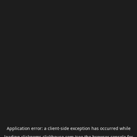
Application error: a
client
-side exception has occurred while
loading
clickgems.clickhouse.com
(see the
browser console
for