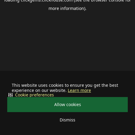
more information).
This website uses cookies to ensure you get the best
experience on our website.
Learn more
Cookie preferences
Allow cookies
Dismiss