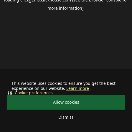
more information).
This website uses cookies to ensure you get the best
experience on our website.
Learn more
Cookie preferences
Allow cookies
Dismiss