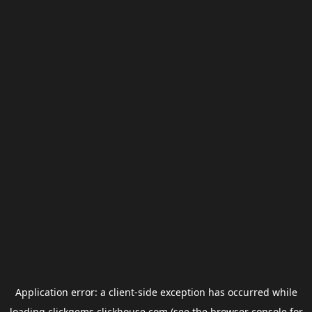
Application error: a
client
-side exception has occurred while
loading
clickgems.clickhouse.com
(see the
browser console
for