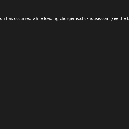
ion has occurred while loading
clickgems.clickhouse.com
(see the