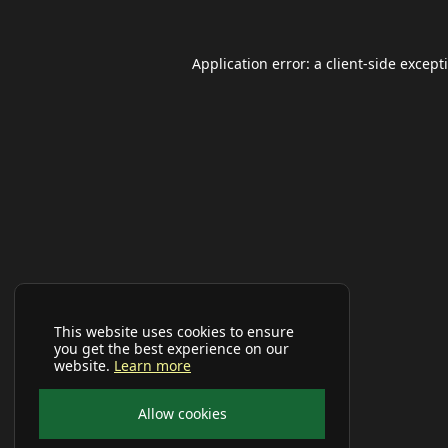
Application error: a
client
-side except
This website uses cookies to ensure
you get the best experience on our
website.
Learn more
Allow cookies