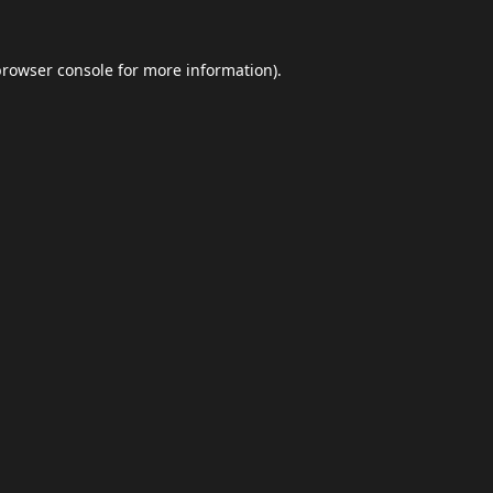
browser console
for more information).