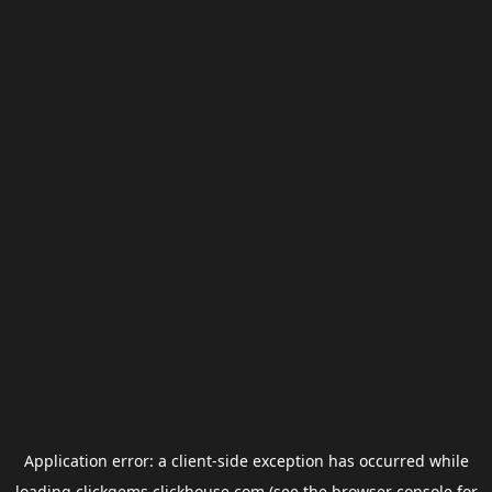
Application error: a
client
-side exception has occurred while
loading
clickgems.clickhouse.com
(see the
browser console
for