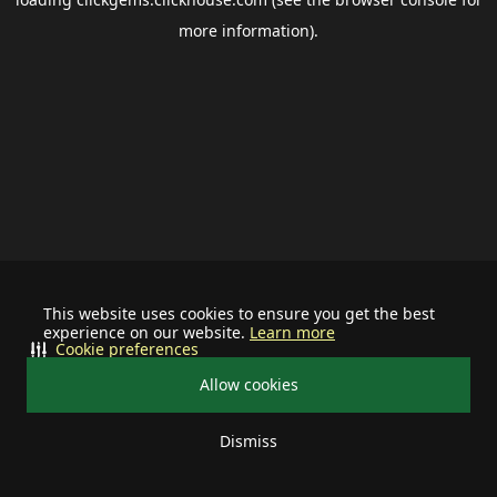
more information).
This website uses cookies to ensure you get the best
experience on our website.
Learn more
Cookie preferences
Allow cookies
Dismiss