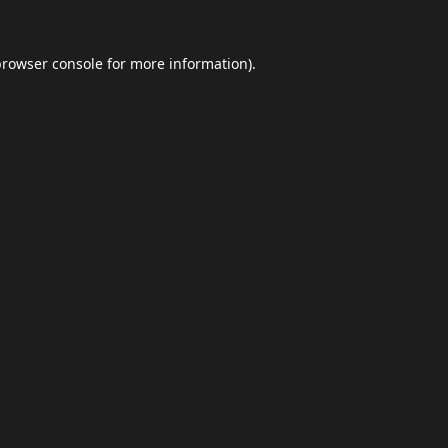
browser console
for more information).