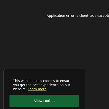
Application error: a
client
-side except
This website uses cookies to ensure
you get the best experience on our
website.
Learn more
Allow cookies