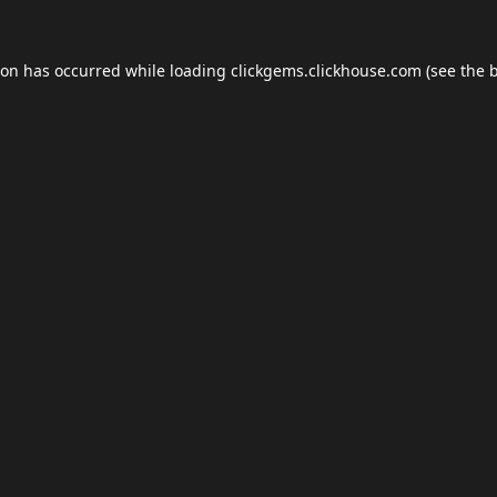
ion has occurred while loading
clickgems.clickhouse.com
(see the