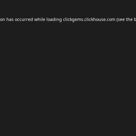
ion has occurred while loading
clickgems.clickhouse.com
(see the