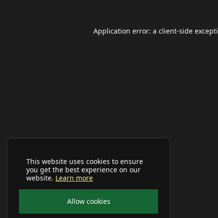
Application error: a
client
-side except
This website uses cookies to ensure
you get the best experience on our
website.
Learn more
Allow cookies