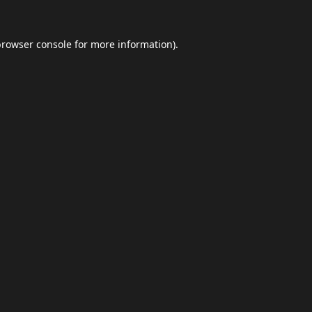
browser console
for more information).