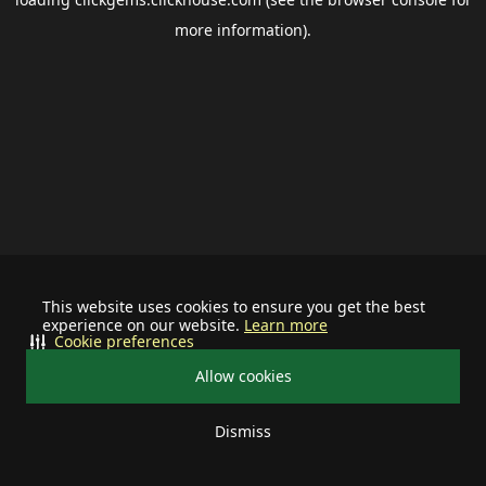
more information).
This website uses cookies to ensure you get the best
experience on our website.
Learn more
Cookie preferences
Allow cookies
Dismiss