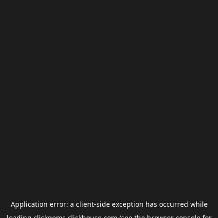
Application error: a
client
-side exception has occurred while
loading
clickgems.clickhouse.com
(see the
browser console
for