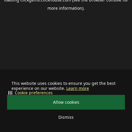
more information).
This website uses cookies to ensure you get the best
experience on our website.
Learn more
Cookie preferences
Allow cookies
Dismiss