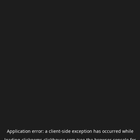
Application error: a
client
-side exception has occurred while
loading
clickgems.clickhouse.com
(see the
browser console
for