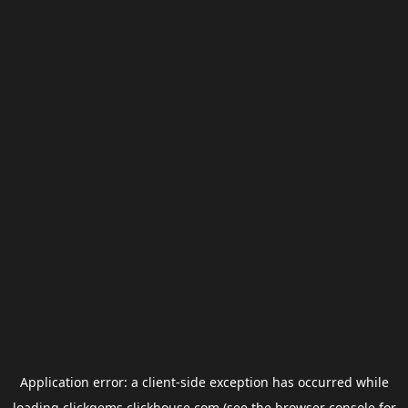
Application error: a
client
-side exception has occurred while
loading
clickgems.clickhouse.com
(see the
browser console
for