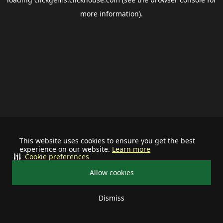
more information).
This website uses cookies to ensure you get the best
experience on our website.
Learn more
Cookie preferences
Allow cookies
Dismiss