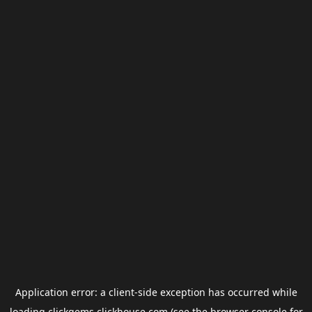
Application error: a
client
-side exception has occurred while
loading
clickgems.clickhouse.com
(see the
browser console
for