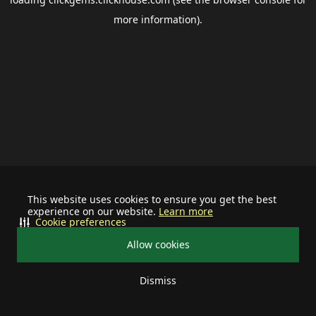
more information).
This website uses cookies to ensure you get the best
experience on our website.
Learn more
Cookie preferences
Allow cookies
Dismiss