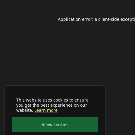
Application error: a
client
-side except
This website uses cookies to ensure
you get the best experience on our
website.
Learn more
Allow cookies