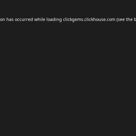
ion has occurred while loading
clickgems.clickhouse.com
(see the