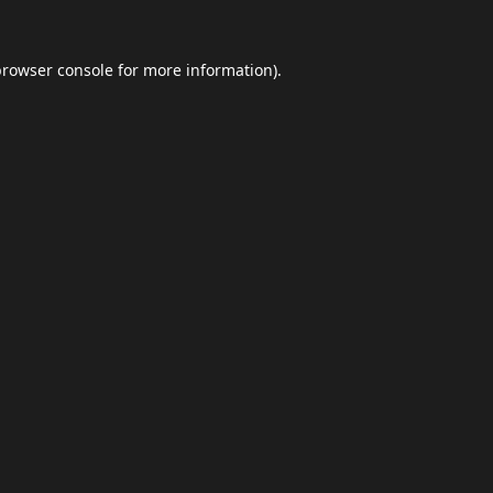
browser console
for more information).