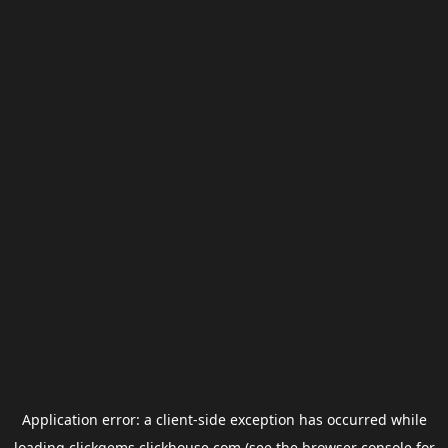
Application error: a
client
-side exception has occurred while
loading
clickgems.clickhouse.com
(see the
browser console
for