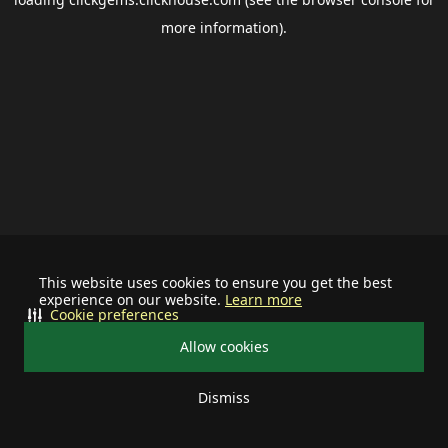
more information).
This website uses cookies to ensure you get the best
experience on our website.
Learn more
Cookie preferences
Allow cookies
Dismiss