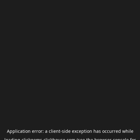
Application error: a
client
-side exception has occurred while
loading
clickgems.clickhouse.com
(see the
browser console
for