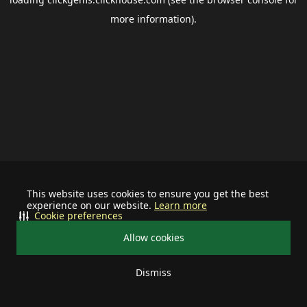
more information).
This website uses cookies to ensure you get the best
experience on our website.
Learn more
Cookie preferences
Allow cookies
Dismiss