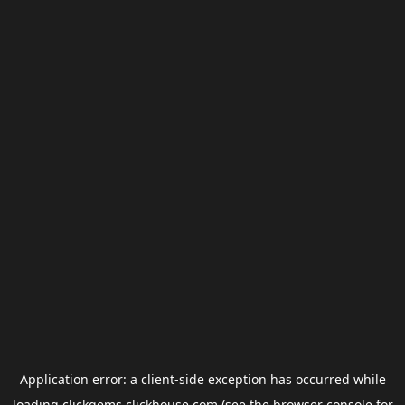
Application error: a
client
-side exception has occurred while
loading
clickgems.clickhouse.com
(see the
browser console
for