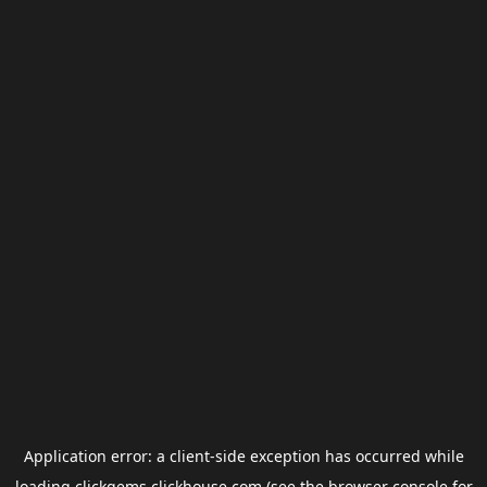
Application error: a
client
-side exception has occurred while
loading
clickgems.clickhouse.com
(see the
browser console
for