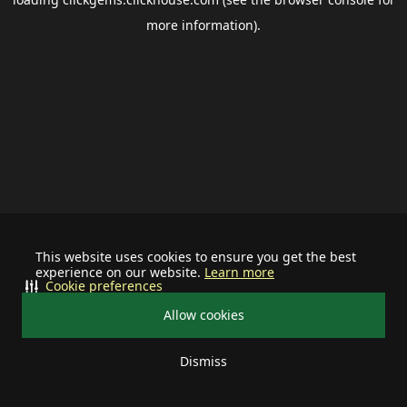
more information).
This website uses cookies to ensure you get the best
experience on our website.
Learn more
Cookie preferences
Allow cookies
Dismiss