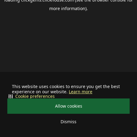
more information).
This website uses cookies to ensure you get the best
experience on our website.
Learn more
Cookie preferences
Allow cookies
Dismiss