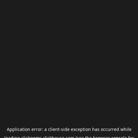
Application error: a
client
-side exception has occurred while
loading
clickgems.clickhouse.com
(see the
browser console
for