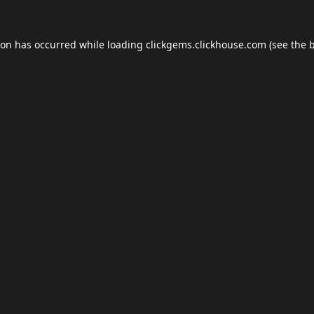
ion has occurred while loading
clickgems.clickhouse.com
(see the