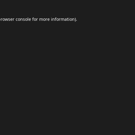
browser console
for more information).