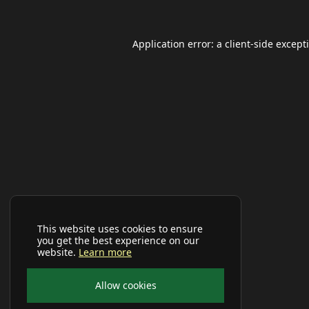
Application error: a
client
-side except
This website uses cookies to ensure
you get the best experience on our
website.
Learn more
Allow cookies