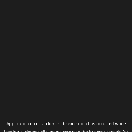
Application error: a
client
-side exception has occurred while
loading
clickgems.clickhouse.com
(see the
browser console
for