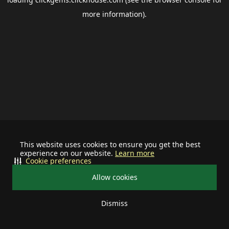
more information).
This website uses cookies to ensure you get the best
experience on our website.
Learn more
Cookie preferences
Allow cookies
Dismiss