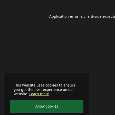
Application error: a
client
-side except
This website uses cookies to ensure
you get the best experience on our
website.
Learn more
Allow cookies