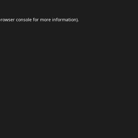
browser console
for more information).