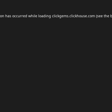
ion has occurred while loading
clickgems.clickhouse.com
(see the