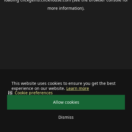
more information).
This website uses cookies to ensure you get the best
experience on our website.
Learn more
Cookie preferences
Allow cookies
Dismiss