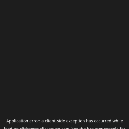
Application error: a
client
-side exception has occurred while
loading
clickgems.clickhouse.com
(see the
browser console
for