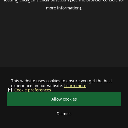
more information).
This website uses cookies to ensure you get the best
experience on our website.
Learn more
Cookie preferences
Allow cookies
Dismiss