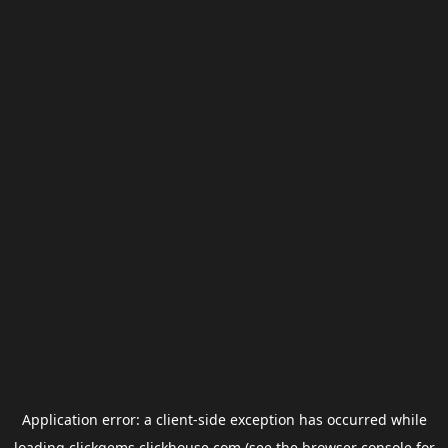
Application error: a
client
-side exception has occurred while
loading
clickgems.clickhouse.com
(see the
browser console
for