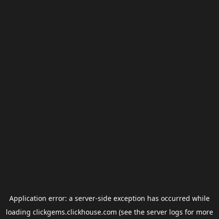
Application error: a
server
-side exception has occurred while
loading
clickgems.clickhouse.com
(see the
server logs
for more