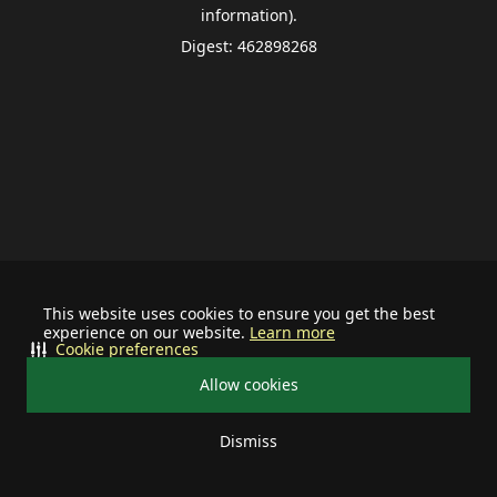
information).
Digest: 462898268
This website uses cookies to ensure you get the best
experience on our website.
Learn more
Cookie preferences
Allow cookies
Dismiss