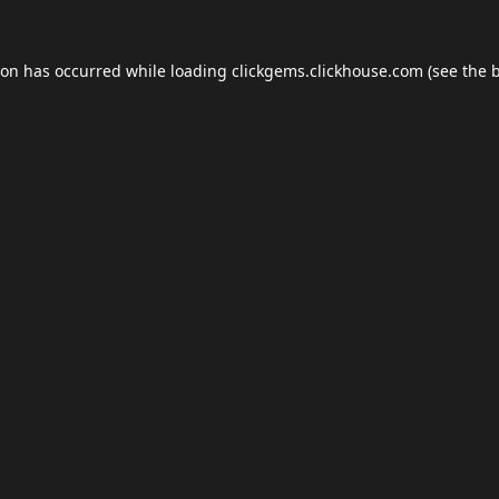
ion has occurred while loading
clickgems.clickhouse.com
(see the