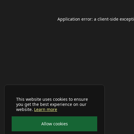
Application error: a
client
-side except
This website uses cookies to ensure
you get the best experience on our
website.
Learn more
Allow cookies