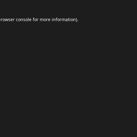
browser console
for more information).