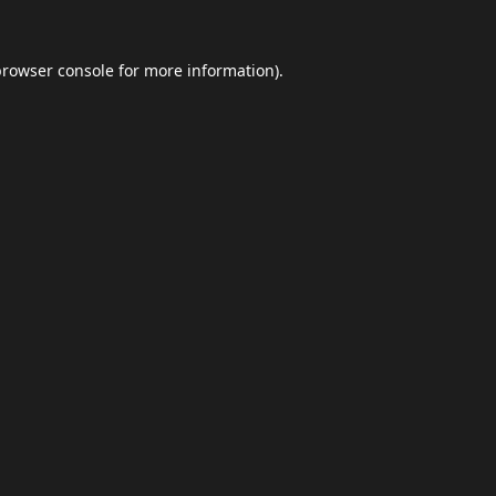
browser console
for more information).