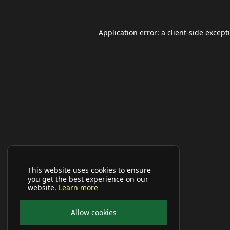
Application error: a
client
-side except
This website uses cookies to ensure
you get the best experience on our
website.
Learn more
Allow cookies