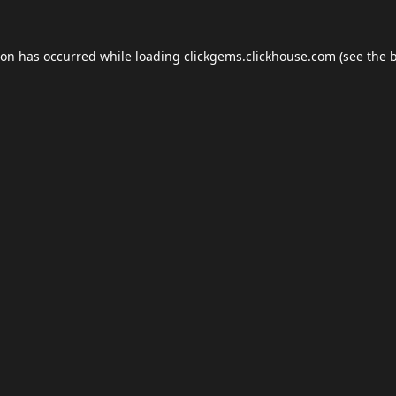
ion has occurred while loading
clickgems.clickhouse.com
(see the