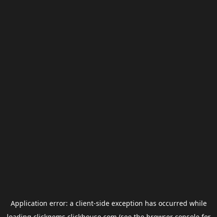
Application error: a
client
-side exception has occurred while
loading
clickgems.clickhouse.com
(see the
browser console
for