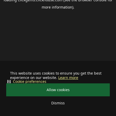
more information).
This website uses cookies to ensure you get the best
experience on our website.
Learn more
Cookie preferences
Allow cookies
Dismiss