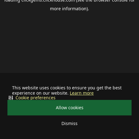
more information).
This website uses cookies to ensure you get the best
experience on our website.
Learn more
Cookie preferences
Allow cookies
Dismiss