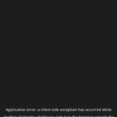
Application error: a
client
-side exception has occurred while
loading
clickgems.clickhouse.com
(see the
browser console
for