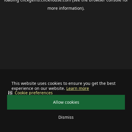
more information).
This website uses cookies to ensure you get the best
experience on our website.
Learn more
Cookie preferences
Allow cookies
Dismiss