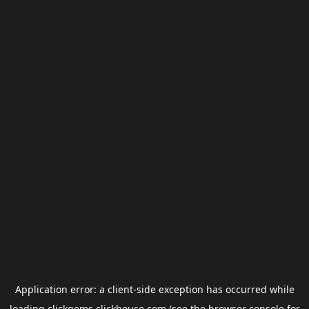
Application error: a
client
-side exception has occurred while
loading
clickgems.clickhouse.com
(see the
browser console
for