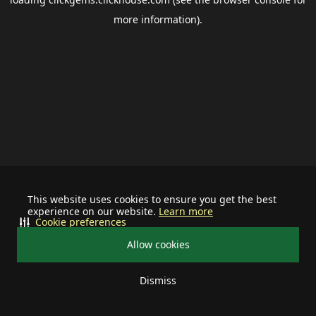
more information).
This website uses cookies to ensure you get the best
experience on our website.
Learn more
Cookie preferences
Allow cookies
Dismiss