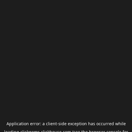
Application error: a
client
-side exception has occurred while
loading
clickgems.clickhouse.com
(see the
browser console
for