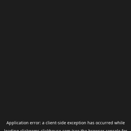
Application error: a
client
-side exception has occurred while
loading
clickgems.clickhouse.com
(see the
browser console
for