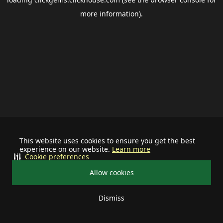
more information).
This website uses cookies to ensure you get the best
experience on our website.
Learn more
Cookie preferences
Allow cookies
Dismiss