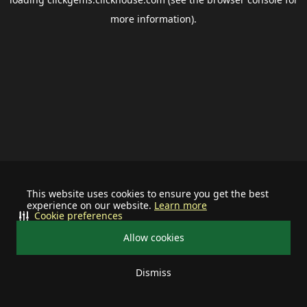
more information).
This website uses cookies to ensure you get the best
experience on our website.
Learn more
Cookie preferences
Allow cookies
Dismiss