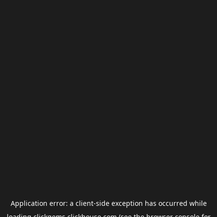
Application error: a
client
-side exception has occurred while
loading
clickgems.clickhouse.com
(see the
browser console
for