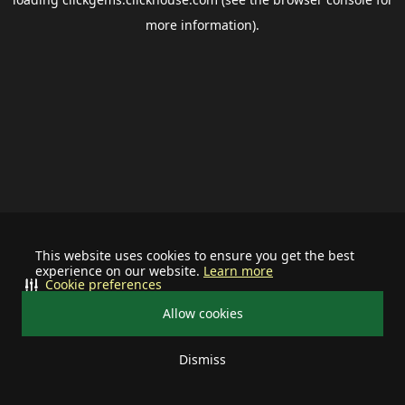
more information).
This website uses cookies to ensure you get the best
experience on our website.
Learn more
Cookie preferences
Allow cookies
Dismiss