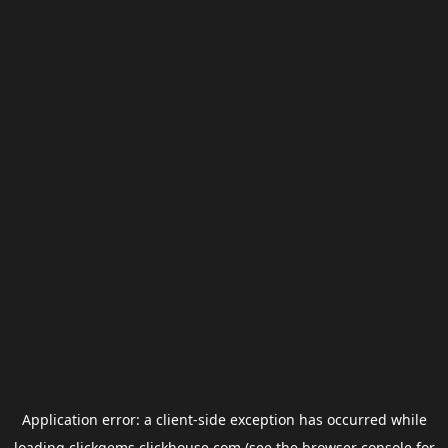
Application error: a
client
-side exception has occurred while
loading
clickgems.clickhouse.com
(see the
browser console
for