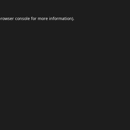
browser console
for more information).