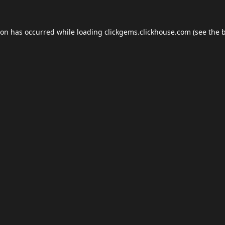
ion has occurred while loading
clickgems.clickhouse.com
(see the