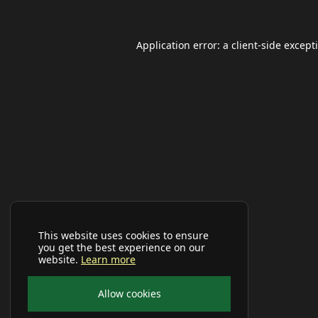
Application error: a
client
-side except
This website uses cookies to ensure
you get the best experience on our
website.
Learn more
Allow cookies