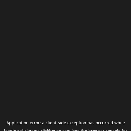
Application error: a
client
-side exception has occurred while
loading
clickgems.clickhouse.com
(see the
browser console
for