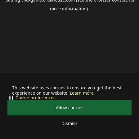
more information).
This website uses cookies to ensure you get the best
experience on our website.
Learn more
Cookie preferences
Allow cookies
Dismiss