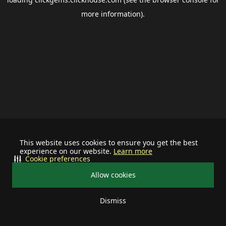
more information).
This website uses cookies to ensure you get the best
experience on our website.
Learn more
Cookie preferences
Allow cookies
Dismiss