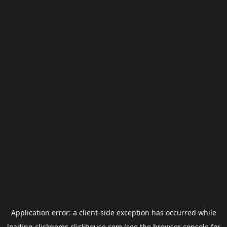
Application error: a
client
-side exception has occurred while
loading
clickgems.clickhouse.com
(see the
browser console
for