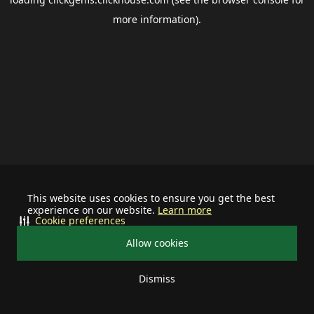
more information).
This website uses cookies to ensure you get the best
experience on our website.
Learn more
Cookie preferences
Allow cookies
Dismiss