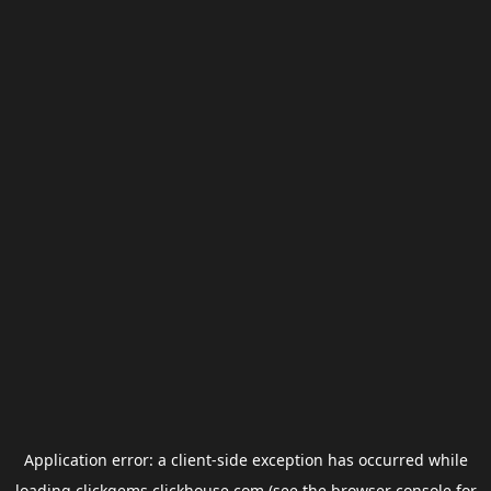
Application error: a
client
-side exception has occurred while
loading
clickgems.clickhouse.com
(see the
browser console
for