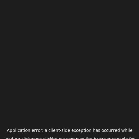
Application error: a
client
-side exception has occurred while
loading
clickgems.clickhouse.com
(see the
browser console
for