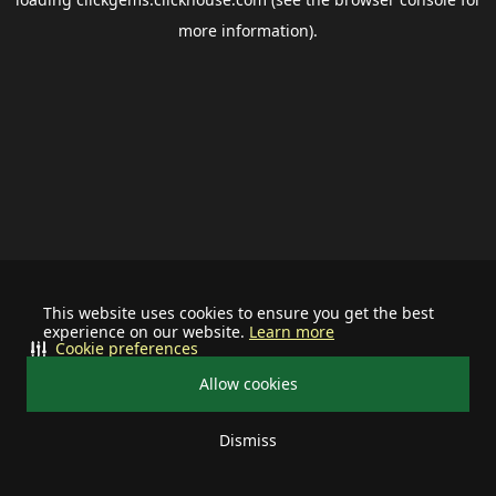
more information).
This website uses cookies to ensure you get the best
experience on our website.
Learn more
Cookie preferences
Allow cookies
Dismiss