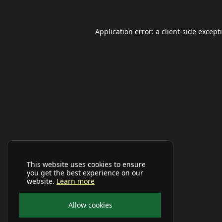
Application error: a
client
-side except
This website uses cookies to ensure
you get the best experience on our
website.
Learn more
Allow cookies