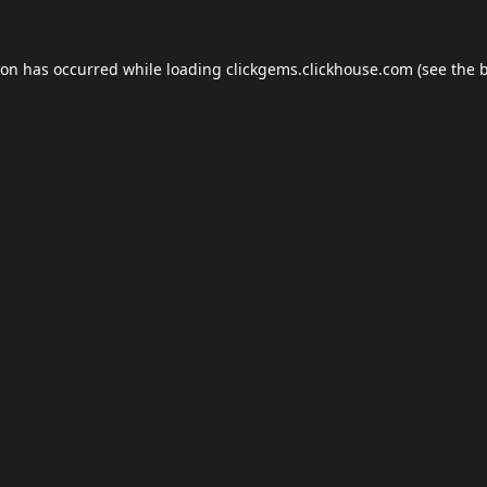
ion has occurred while loading
clickgems.clickhouse.com
(see the