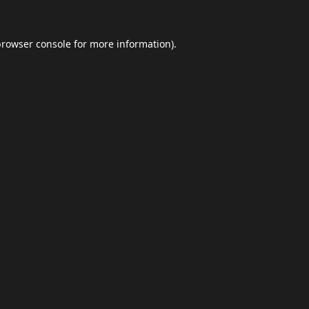
browser console
for more information).