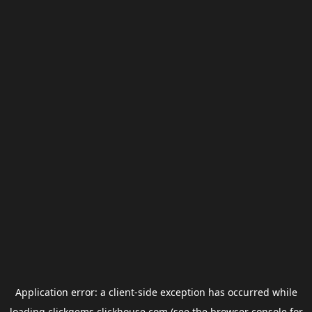
Application error: a
client
-side exception has occurred while
loading
clickgems.clickhouse.com
(see the
browser console
for