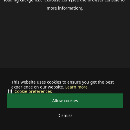
more information).
This website uses cookies to ensure you get the best
experience on our website.
Learn more
Cookie preferences
Allow cookies
Dismiss