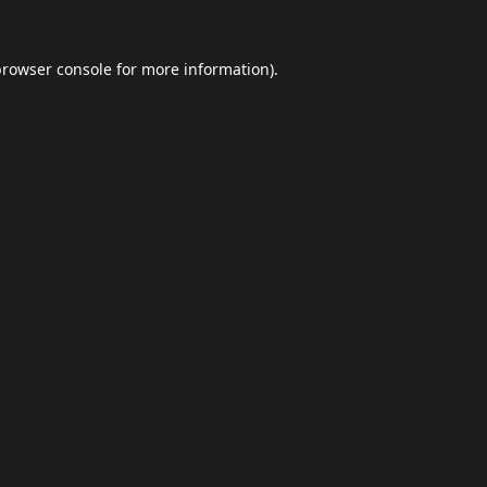
browser console
for more information).