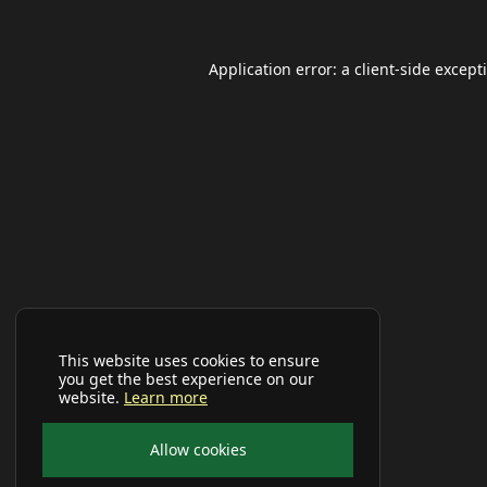
Application error: a
client
-side except
This website uses cookies to ensure
you get the best experience on our
website.
Learn more
Allow cookies