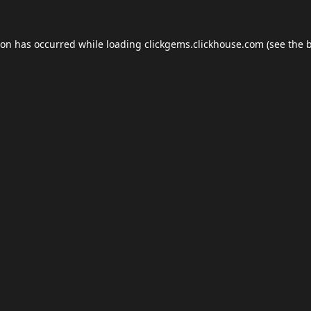
ion has occurred while loading
clickgems.clickhouse.com
(see the