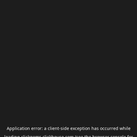
Application error: a
client
-side exception has occurred while
loading
clickgems.clickhouse.com
(see the
browser console
for