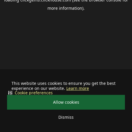
more information).
This website uses cookies to ensure you get the best
experience on our website.
Learn more
Cookie preferences
Allow cookies
Dismiss