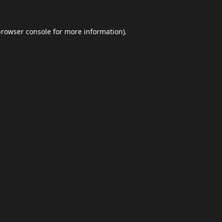
browser console
for more information).