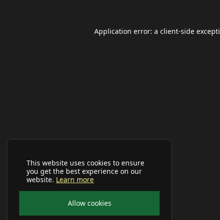
Application error: a
client
-side except
This website uses cookies to ensure
you get the best experience on our
website.
Learn more
Allow cookies