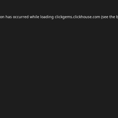
ion has occurred while loading
clickgems.clickhouse.com
(see the