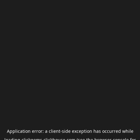
Application error: a
client
-side exception has occurred while
loading
clickgems.clickhouse.com
(see the
browser console
for