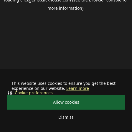
more information).
This website uses cookies to ensure you get the best
experience on our website.
Learn more
Cookie preferences
Allow cookies
Dismiss