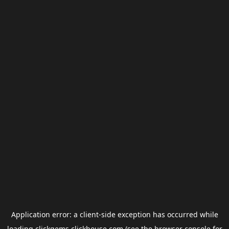
Application error: a
client
-side exception has occurred while
loading
clickgems.clickhouse.com
(see the
browser console
for