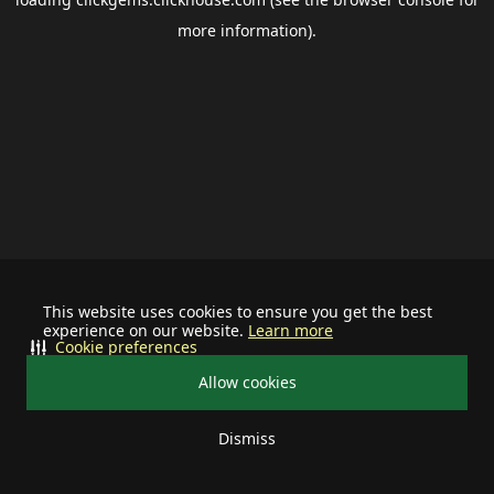
more information).
This website uses cookies to ensure you get the best
experience on our website.
Learn more
Cookie preferences
Allow cookies
Dismiss