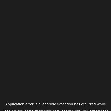
Application error: a
client
-side exception has occurred while
loading
clickgems.clickhouse.com
(see the
browser console
for