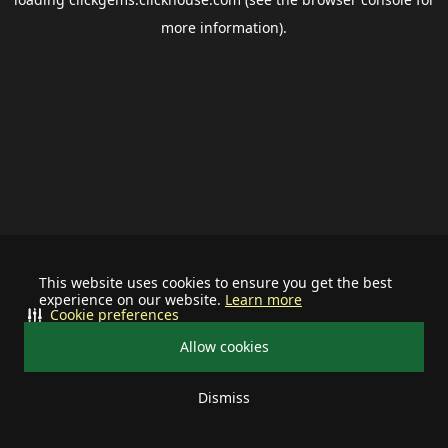
more information).
This website uses cookies to ensure you get the best
experience on our website.
Learn more
Cookie preferences
Allow cookies
Dismiss