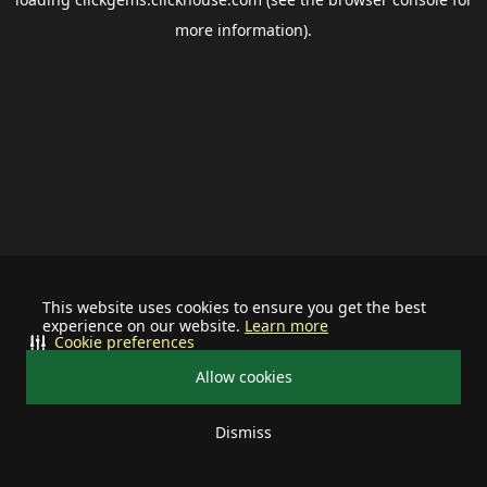
more information).
This website uses cookies to ensure you get the best
experience on our website.
Learn more
Cookie preferences
Allow cookies
Dismiss