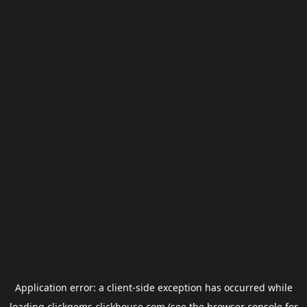
Application error: a
client
-side exception has occurred while
loading
clickgems.clickhouse.com
(see the
browser console
for