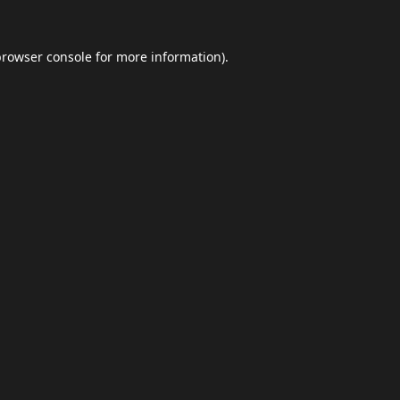
browser console
for more information).