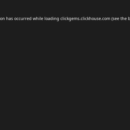
ion has occurred while loading
clickgems.clickhouse.com
(see the