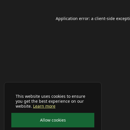
Application error: a
client
-side except
This website uses cookies to ensure
you get the best experience on our
website.
Learn more
Allow cookies