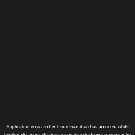
Application error: a
client
-side exception has occurred while
loading
clickgems.clickhouse.com
(see the
browser console
for