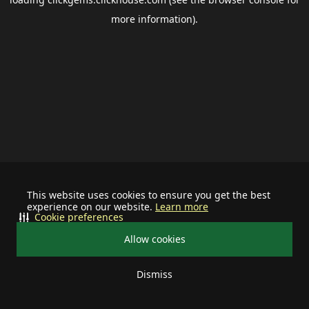
more information).
This website uses cookies to ensure you get the best
experience on our website.
Learn more
Cookie preferences
Allow cookies
Dismiss