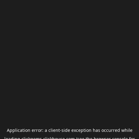
Application error: a
client
-side exception has occurred while
loading
clickgems.clickhouse.com
(see the
browser console
for