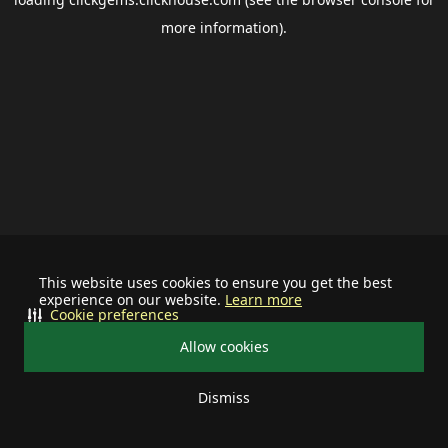
more information).
This website uses cookies to ensure you get the best
experience on our website.
Learn more
Cookie preferences
Allow cookies
Dismiss